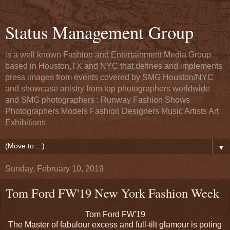
Status Management Group
is a well known Fashion and Entertainment Media Group
based in Houston,TX and NYC that defines and implements
press images from events covered by SMG Houston/NYC
and showcase artistry from top photographers worldwide
and SMG photographers : Runway Fashion Shows
Photographers Models Fashion Designers Music Artists Art
Exhibitions
▼
Sunday, February 10, 2019
Tom Ford FW'19 New York Fashion Week
Tom Ford FW'19
The Master of fabulour excess and full-tilt glamour is poting