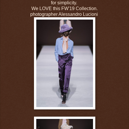
for simplicity.
We LOVE this FW'19 Collection.
photographer Alessandro Lucioni