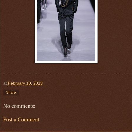
at
February 10, 2019
Share
No comments:
Post a Comment