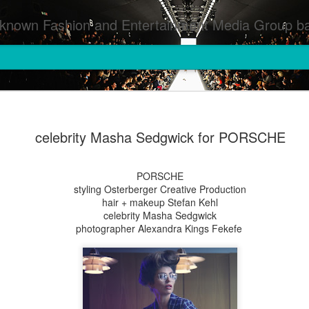
inment Media Group based in Houston,TX and NYC that defines and implements press images from events covered by SMG Houston/NYC and showcase artistry from top photographers worldwide and SMG photographers :
celebrity Masha Sedgwick for PORSCHE
PORSCHE
styling Osterberger Creative Production
hair + makeup Stefan Kehl
celebrity Masha Sedgwick
photographer Alexandra Kings Fekefe