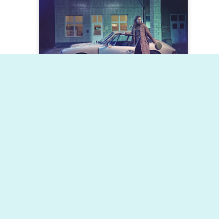
Dynamic Views theme. Powered by
Blogger
.
Report Abuse
.
Posted
2nd February 2019
by
Status Management Group
0
Add a comment