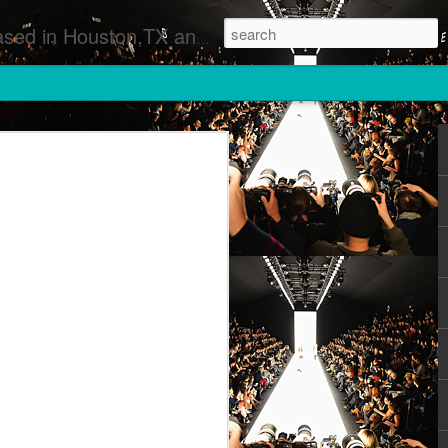
 Runway Fashion Shows Photographers Models Fashion Designers Music Artists Art Exhibitions