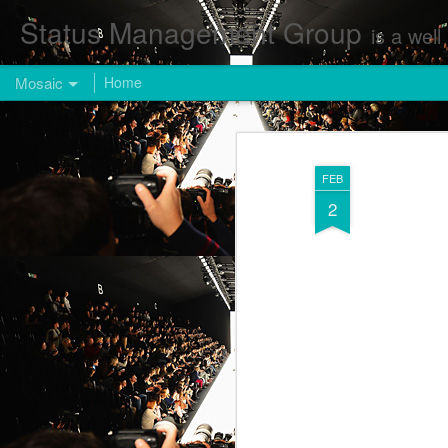
Status Management Group
is a well known Fashion and Enterta
Mosaic
Home
FEB
2