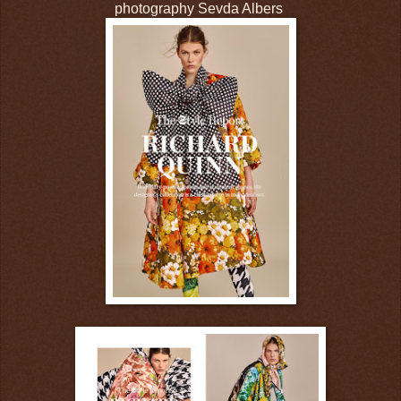
photography Sevda Albers