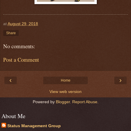
at
August 29, 2018
Share
No comments:
Post a Comment
‹
›
Home
View web version
Powered by
Blogger
.
Report Abuse
.
About Me
Status Management Group