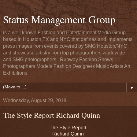
Status Management Group
is a well known Fashion and Entertainment Media Group
based in Houston,TX and NYC that defines and implements
press images from events covered by SMG Houston/NYC
and showcase artistry from top photographers worldwide
and SMG photographers : Runway Fashion Shows
Photographers Models Fashion Designers Music Artists Art
Exhibitions
▼
Wednesday, August 29, 2018
The Style Report Richard Quinn
The Style Report
Richard Quinn