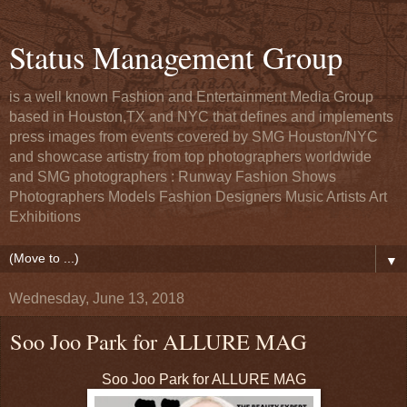
Status Management Group
is a well known Fashion and Entertainment Media Group
based in Houston,TX and NYC that defines and implements
press images from events covered by SMG Houston/NYC
and showcase artistry from top photographers worldwide
and SMG photographers : Runway Fashion Shows
Photographers Models Fashion Designers Music Artists Art
Exhibitions
▼
Wednesday, June 13, 2018
Soo Joo Park for ALLURE MAG
Soo Joo Park for ALLURE MAG