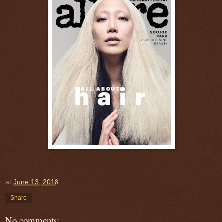
at
June 13, 2018
Share
No comments: