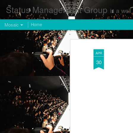
Status Management Group
is a well known Fashion and Enterta
Mosaic
Home
APR
30