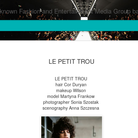
inment Media Group based in Houston,TX and NYC that defines and implements press images from events covered by SMG Houston/NYC and showcase artistry from top photographers worldwide and SMG photographers :
LE PETIT TROU
LE PETIT TROU
hair Cor Duryan
makeup Wilson
model Martyna Frankow
photographer Sonia Szostak
scenography Anna Szczesna