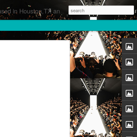
 Runway Fashion Shows Photographers Models Fashion Designers Music Artists Art Exhibitions