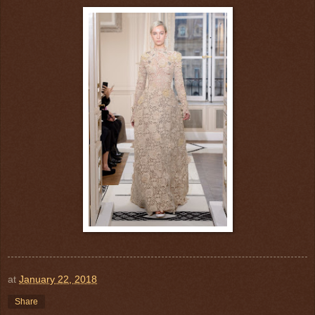
at
January 22, 2018
Share