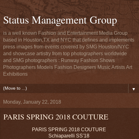
Status Management Group
is a well known Fashion and Entertainment Media Group
based in Houston,TX and NYC that defines and implements
press images from events covered by SMG Houston/NYC
and showcase artistry from top photographers worldwide
and SMG photographers : Runway Fashion Shows
Photographers Models Fashion Designers Music Artists Art
Exhibitions
▼
Monday, January 22, 2018
PARIS SPRING 2018 COUTURE
PARIS SPRING 2018 COUTURE
Schiaparelli SS'18