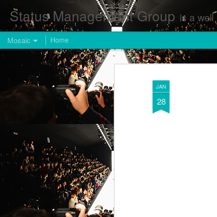
Status Management Group
is a well known Fashion and Enterta
Mosaic
Home
JAN
28