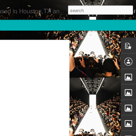
 Runway Fashion Shows Photographers Models Fashion Designers Music Artists Art Exhibitions