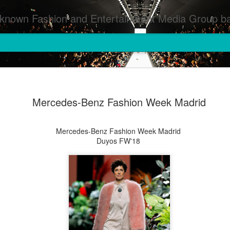
inment Media Group based in Houston,TX and NYC that defines and implements press images from events covered by SMG Houston/NYC and showcase artistry from top photographers worldwide and SMG photographers :
Mercedes-Benz Fashion Week Madrid
Mercedes-Benz Fashion Week Madrid
Duyos FW'18