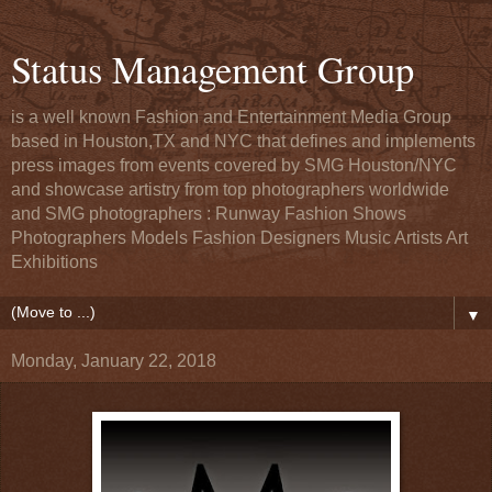
Status Management Group
is a well known Fashion and Entertainment Media Group
based in Houston,TX and NYC that defines and implements
press images from events covered by SMG Houston/NYC
and showcase artistry from top photographers worldwide
and SMG photographers : Runway Fashion Shows
Photographers Models Fashion Designers Music Artists Art
Exhibitions
▼
Monday, January 22, 2018