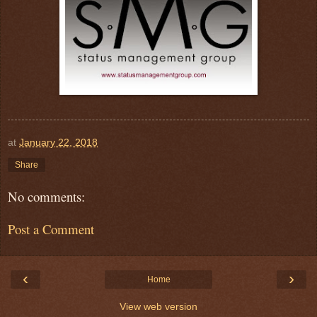
at
January 22, 2018
Share
No comments:
Post a Comment
‹
›
Home
View web version