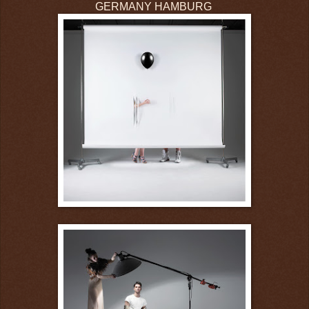
GERMANY HAMBURG