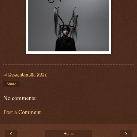
at
December 05, 2017
Share
No comments:
Post a Comment
‹
›
Home