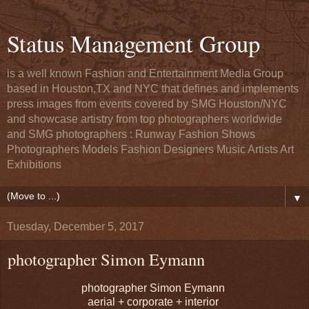
Status Management Group
is a well known Fashion and Entertainment Media Group
based in Houston,TX and NYC that defines and implements
press images from events covered by SMG Houston/NYC
and showcase artistry from top photographers worldwide
and SMG photographers : Runway Fashion Shows
Photographers Models Fashion Designers Music Artists Art
Exhibitions
▼
Tuesday, December 5, 2017
photographer Simon Eymann
photographer Simon Eymann
aerial + corporate + interior