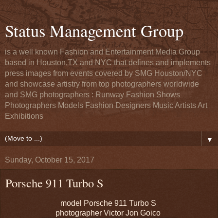
Status Management Group
is a well known Fashion and Entertainment Media Group
based in Houston,TX and NYC that defines and implements
press images from events covered by SMG Houston/NYC
and showcase artistry from top photographers worldwide
and SMG photographers : Runway Fashion Shows
Photographers Models Fashion Designers Music Artists Art
Exhibitions
▼
Sunday, October 15, 2017
Porsche 911 Turbo S
model Porsche 911 Turbo S
photographer Victor Jon Goico