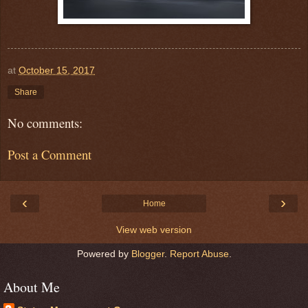
at
October 15, 2017
Share
No comments:
Post a Comment
‹
›
Home
View web version
Powered by
Blogger
.
Report Abuse
.
About Me