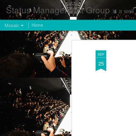
Status Management Group
is a well known Fashion and Enterta
Mosaic
Home
SEP
25