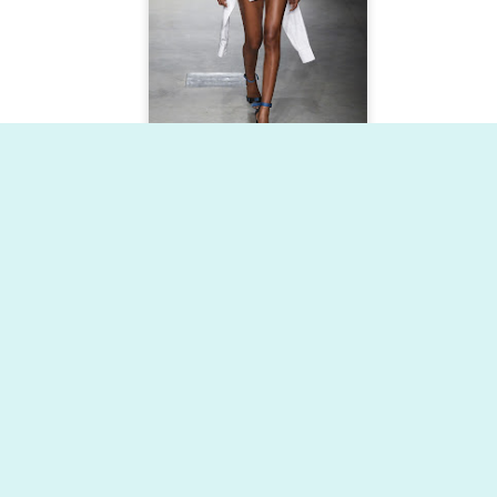
Dynamic Views theme. Powered by
Blogger
.
Report Abuse
.