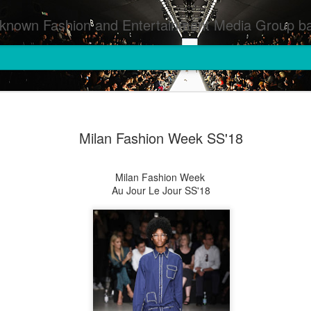
inment Media Group based in Houston,TX and NYC that defines and implements press images from events covered by SMG Houston/NYC and showcase artistry from top photographers worldwide and SMG photographers :
Milan Fashion Week SS'18
Milan Fashion Week
Au Jour Le Jour SS'18