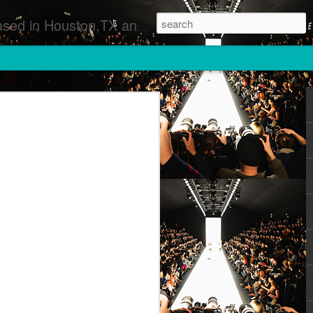
 Runway Fashion Shows Photographers Models Fashion Designers Music Artists Art Exhibitions