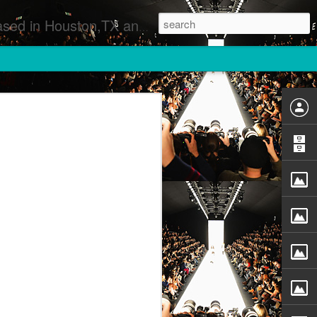
 Runway Fashion Shows Photographers Models Fashion Designers Music Artists Art Exhibitions