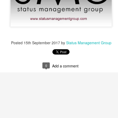
Posted
15th September 2017
by
Status Management Group
0
Add a comment