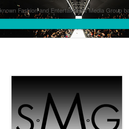
inment Media Group based in Houston,TX and NYC that defines and implements press images from events covered by SMG Houston/NYC and showcase artistry from top photographers worldwide and SMG photographers :