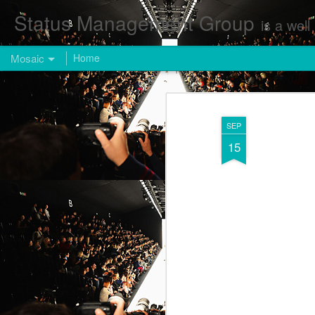
Status Management Group
is a well known Fashion and Enterta
Mosaic
Home
SEP
15