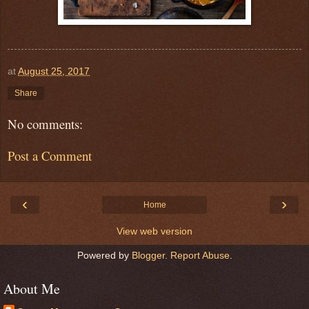
at
August 25, 2017
Share
No comments:
Post a Comment
‹
›
Home
View web version
Powered by
Blogger
.
Report Abuse
.
About Me