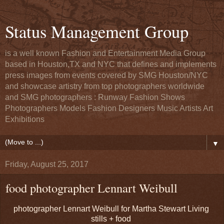
Status Management Group
is a well known Fashion and Entertainment Media Group
based in Houston,TX and NYC that defines and implements
press images from events covered by SMG Houston/NYC
and showcase artistry from top photographers worldwide
and SMG photographers : Runway Fashion Shows
Photographers Models Fashion Designers Music Artists Art
Exhibitions
▼
Friday, August 25, 2017
food photographer Lennart Weibull
photographer Lennart Weibull for Martha Stewart Living
stills + food