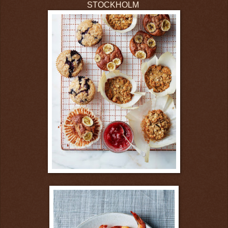
STOCKHOLM