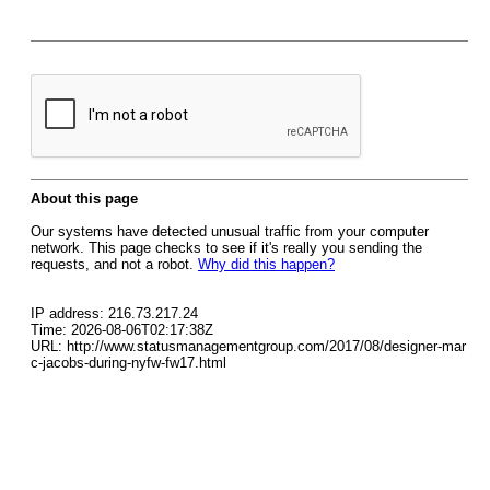
About this page
Our systems have detected unusual traffic from your computer
network. This page checks to see if it's really you sending the
requests, and not a robot.
Why did this happen?
IP address: 216.73.217.24
Time: 2026-08-06T02:17:38Z
URL: http://www.statusmanagementgroup.com/2017/08/designer-mar
c-jacobs-during-nyfw-fw17.html