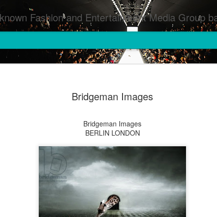
inment Media Group based in Houston,TX and NYC that defines and implements press images from events covered by SMG Houston/NYC and showcase artistry from top photographers worldwide and SMG photographers :
Bridgeman Images
Bridgeman Images
BERLIN LONDON