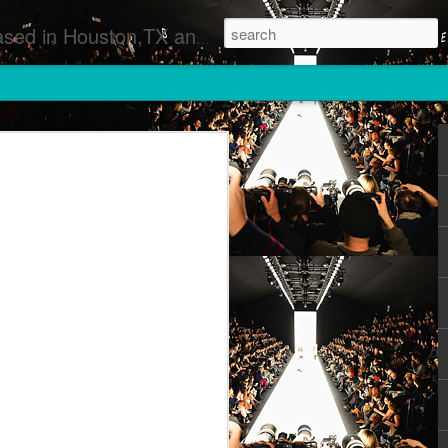
 Runway Fashion Shows Photographers Models Fashion Designers Music Artists Art Exhibitions