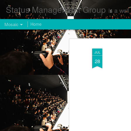
Status Management Group
is a well known Fashion and Enterta
Mosaic
Home
JUL
28