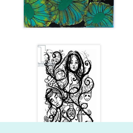
Dynamic Views theme. Powered by
Blogger
.
Report Abuse
.