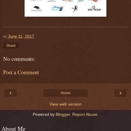
at
June 11, 2017
Share
No comments:
Post a Comment
‹
›
Home
View web version
Powered by
Blogger
.
Report Abuse
.
About Me