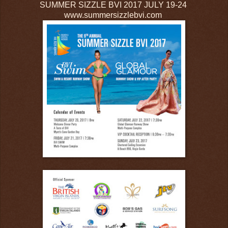
SUMMER SIZZLE BVI 2017 JULY 19-24
www.summersizzlebvi.com