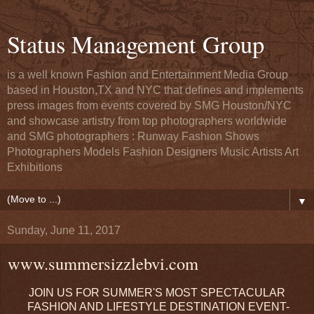
Status Management Group
is a well known Fashion and Entertainment Media Group
based in Houston,TX and NYC that defines and implements
press images from events covered by SMG Houston/NYC
and showcase artistry from top photographers worldwide
and SMG photographers : Runway Fashion Shows
Photographers Models Fashion Designers Music Artists Art
Exhibitions
▼
Sunday, June 11, 2017
www.summersizzlebvi.com
JOIN US FOR SUMMER'S MOST SPECTACULAR
FASHION AND LIFESTYLE DESTINATION EVENT-