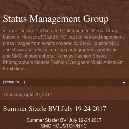
Status Management Group
is a well known Fashion and Entertainment Media Group
based in Houston,TX and NYC that defines and implements
press images from events covered by SMG Houston/NYC
and showcase artistry from top photographers worldwide
and SMG photographers : Runway Fashion Shows
Photographers Models Fashion Designers Music Artists Art
Exhibitions
▼
Thursday, April 20, 2017
Summer Sizzle BVI July 19-24 2017
Summer Sizzler BVI July 19-24 2017
SMG HOUSTON/NYC