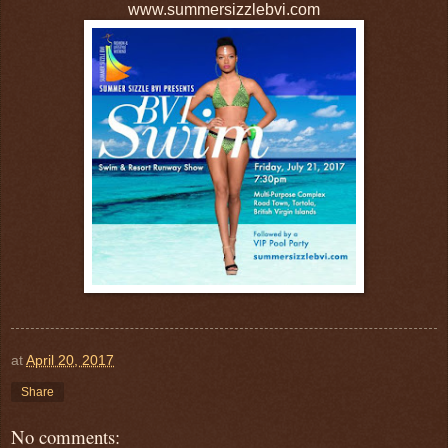
www.summersizzlebvi.com
at
April 20, 2017
Share
No comments: