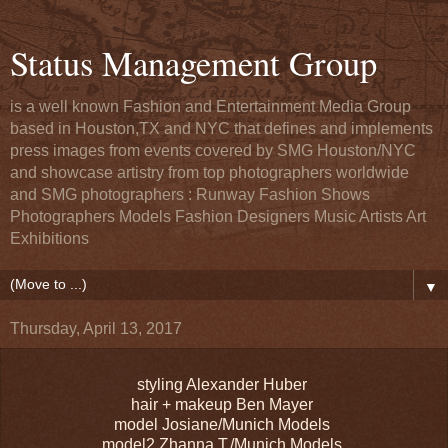
Status Management Group
is a well known Fashion and Entertainment Media Group
based in Houston,TX and NYC that defines and implements
press images from events covered by SMG Houston/NYC
and showcase artistry from top photographers worldwide
and SMG photographers : Runway Fashion Shows
Photographers Models Fashion Designers Music Artists Art
Exhibitions
▼
Thursday, April 13, 2017
styling Alexander Huber
hair + makeup Ben Mayer
model Josiane/Munich Models
model2 Zhanna T./Munich Models