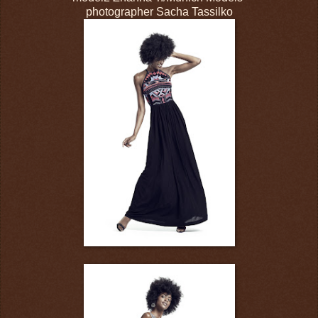
photographer Sacha Tassilko