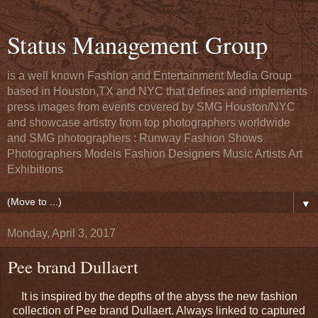
Status Management Group
is a well known Fashion and Entertainment Media Group
based in Houston,TX and NYC that defines and implements
press images from events covered by SMG Houston/NYC
and showcase artistry from top photographers worldwide
and SMG photographers : Runway Fashion Shows
Photographers Models Fashion Designers Music Artists Art
Exhibitions
▼
Monday, April 3, 2017
Pee brand Dullaert
It is inspired by the depths of the abyss the new fashion
collection of Pee brand Dullaert. Always linked to captured