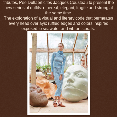
tributes, Pee Dullaert cites Jacques Cousteau to present the
new series of outfits: ethereal, elegant, fragile and strong at
the same time.
The exploration of a visual and literary code that permeates
every head overlays: ruffled edges and colors inspired
exposed to seawater and vibrant corals.