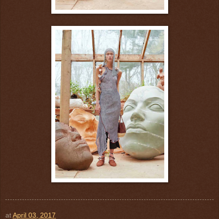
at
April 03, 2017