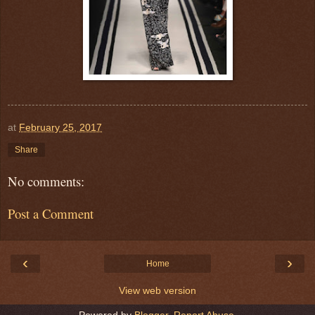
at
February 25, 2017
Share
No comments:
Post a Comment
‹
›
Home
View web version
Powered by
Blogger
.
Report Abuse
.