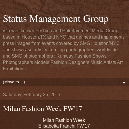
Status Management Group
is a well known Fashion and Entertainment Media Group
based in Houston,TX and NYC that defines and implements
press images from events covered by SMG Houston/NYC
and showcase artistry from top photographers worldwide
and SMG photographers : Runway Fashion Shows
Photographers Models Fashion Designers Music Artists Art
Exhibitions
▼
Saturday, February 25, 2017
Milan Fashion Week FW'17
Milan Fashion Week
Elisabetta Franchi FW'17