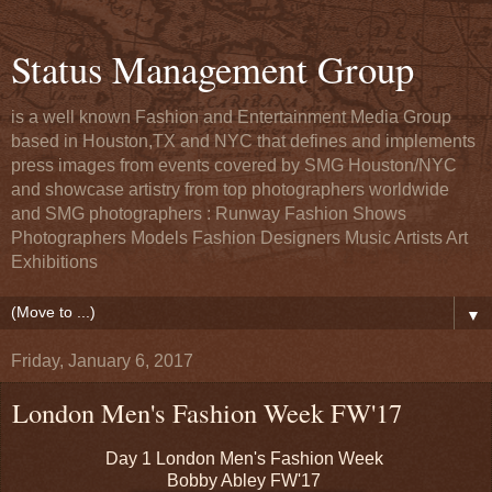
Status Management Group
is a well known Fashion and Entertainment Media Group
based in Houston,TX and NYC that defines and implements
press images from events covered by SMG Houston/NYC
and showcase artistry from top photographers worldwide
and SMG photographers : Runway Fashion Shows
Photographers Models Fashion Designers Music Artists Art
Exhibitions
▼
Friday, January 6, 2017
London Men's Fashion Week FW'17
Day 1 London Men's Fashion Week
Bobby Abley FW'17