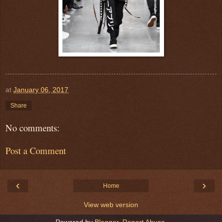
at
January 06, 2017
Share
No comments:
Post a Comment
‹
›
Home
View web version
Powered by
Blogger
.
Report Abuse
.