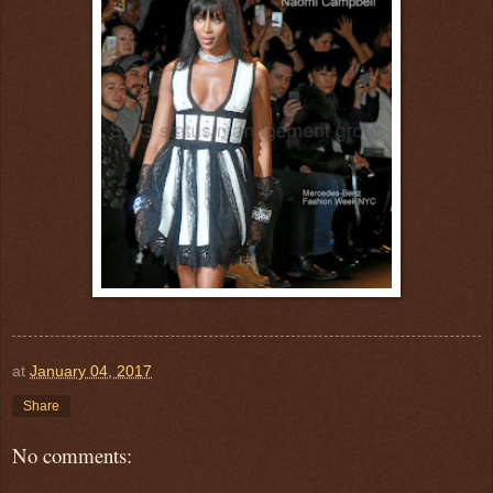
at
January 04, 2017
Share
No comments: