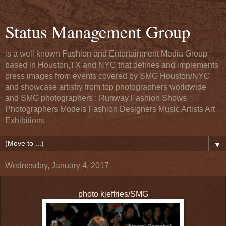
Status Management Group
is a well known Fashion and Entertainment Media Group
based in Houston,TX and NYC that defines and implements
press images from events covered by SMG Houston/NYC
and showcase artistry from top photographers worldwide
and SMG photographers : Runway Fashion Shows
Photographers Models Fashion Designers Music Artists Art
Exhibitions
▼
Wednesday, January 4, 2017
photo kjeffries/SMG