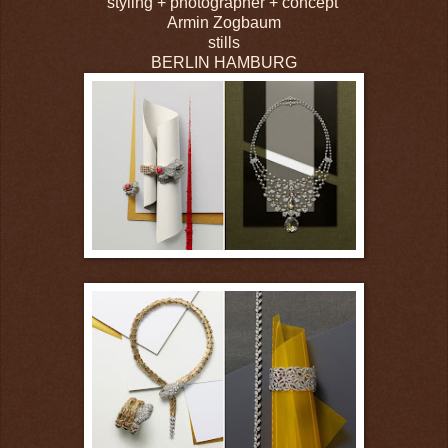
styling + photographer + concept
Armin Zogbaum
stills
BERLIN HAMBURG