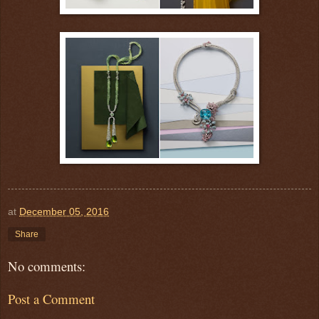
at
December 05, 2016
Share
No comments:
Post a Comment