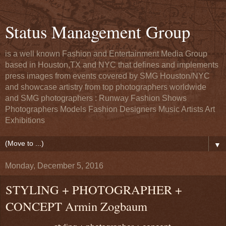
Status Management Group
is a well known Fashion and Entertainment Media Group
based in Houston,TX and NYC that defines and implements
press images from events covered by SMG Houston/NYC
and showcase artistry from top photographers worldwide
and SMG photographers : Runway Fashion Shows
Photographers Models Fashion Designers Music Artists Art
Exhibitions
▼
Monday, December 5, 2016
STYLING + PHOTOGRAPHER +
CONCEPT Armin Zogbaum