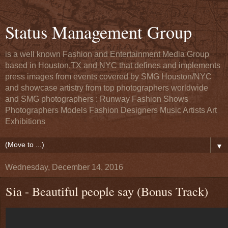
Status Management Group
is a well known Fashion and Entertainment Media Group
based in Houston,TX and NYC that defines and implements
press images from events covered by SMG Houston/NYC
and showcase artistry from top photographers worldwide
and SMG photographers : Runway Fashion Shows
Photographers Models Fashion Designers Music Artists Art
Exhibitions
▼
Wednesday, December 14, 2016
Sia - Beautiful people say (Bonus Track)