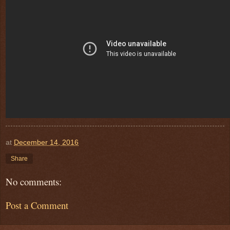
at
December 14, 2016
Share
No comments:
Post a Comment