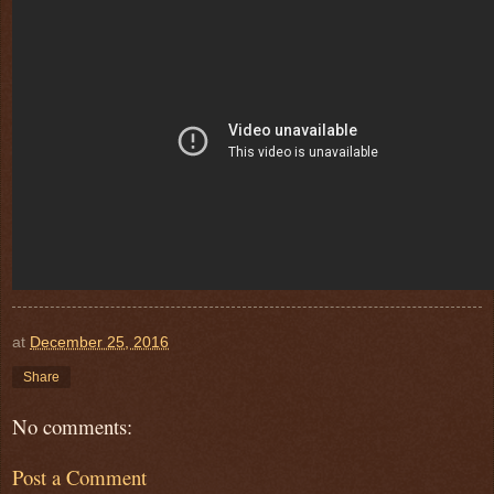
at
December 25, 2016
Share
No comments:
Post a Comment