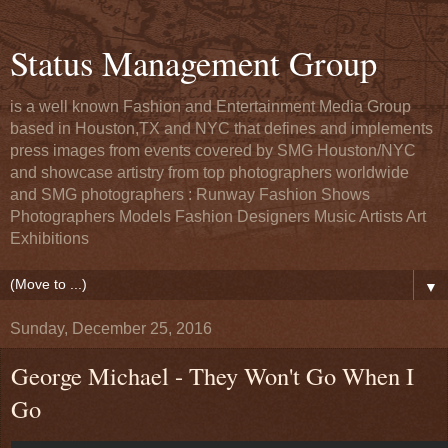
Status Management Group
is a well known Fashion and Entertainment Media Group
based in Houston,TX and NYC that defines and implements
press images from events covered by SMG Houston/NYC
and showcase artistry from top photographers worldwide
and SMG photographers : Runway Fashion Shows
Photographers Models Fashion Designers Music Artists Art
Exhibitions
▼
Sunday, December 25, 2016
George Michael - They Won't Go When I
Go