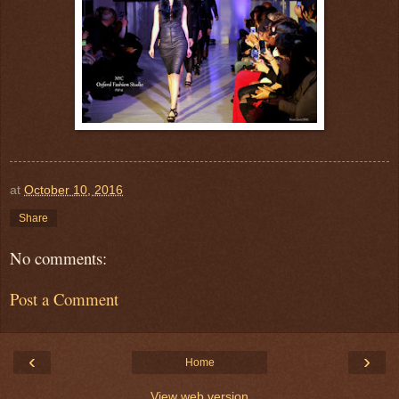
at
October 10, 2016
Share
No comments:
Post a Comment
‹
›
Home
View web version