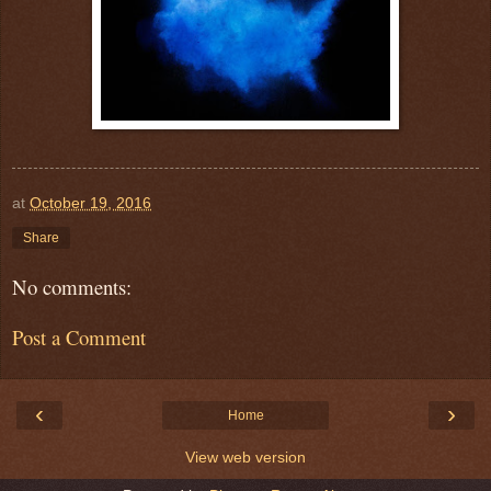
at
October 19, 2016
Share
No comments:
Post a Comment
‹
›
Home
View web version