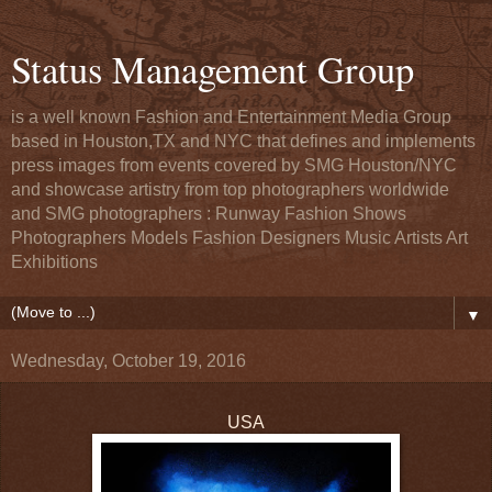
Status Management Group
is a well known Fashion and Entertainment Media Group
based in Houston,TX and NYC that defines and implements
press images from events covered by SMG Houston/NYC
and showcase artistry from top photographers worldwide
and SMG photographers : Runway Fashion Shows
Photographers Models Fashion Designers Music Artists Art
Exhibitions
▼
Wednesday, October 19, 2016
USA