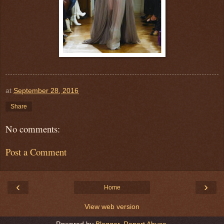
at
September 28, 2016
Share
No comments:
Post a Comment
‹
›
Home
View web version
Powered by
Blogger
.
Report Abuse
.