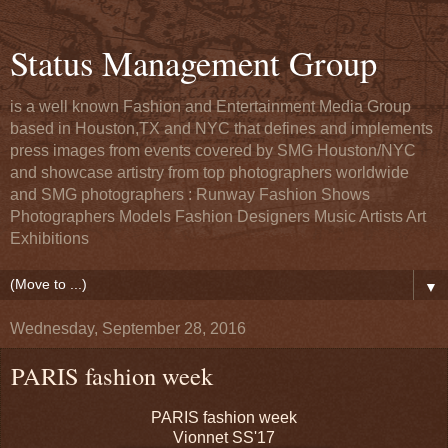
Status Management Group
is a well known Fashion and Entertainment Media Group
based in Houston,TX and NYC that defines and implements
press images from events covered by SMG Houston/NYC
and showcase artistry from top photographers worldwide
and SMG photographers : Runway Fashion Shows
Photographers Models Fashion Designers Music Artists Art
Exhibitions
▼
Wednesday, September 28, 2016
PARIS fashion week
PARIS fashion week
Vionnet SS'17