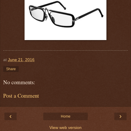
at
June 21, 2016
Share
No comments:
Post a Comment
‹
›
Home
View web version