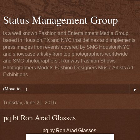
Status Management Group
is a well known Fashion and Entertainment Media Group
based in Houston,TX and NYC that defines and implements
press images from events covered by SMG Houston/NYC
and showcase artistry from top photographers worldwide
and SMG photographers : Runway Fashion Shows
Photographers Models Fashion Designers Music Artists Art
Exhibitions
▼
Tuesday, June 21, 2016
pq bt Ron Arad Glasses
pq by Ron Arad Glasses