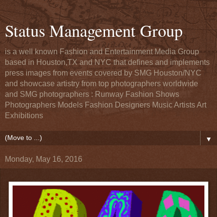
Status Management Group
is a well known Fashion and Entertainment Media Group
based in Houston,TX and NYC that defines and implements
press images from events covered by SMG Houston/NYC
and showcase artistry from top photographers worldwide
and SMG photographers : Runway Fashion Shows
Photographers Models Fashion Designers Music Artists Art
Exhibitions
▼
Monday, May 16, 2016