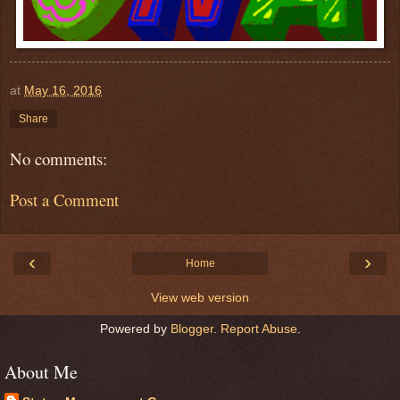
at
May 16, 2016
Share
No comments:
Post a Comment
‹
›
Home
View web version
Powered by
Blogger
.
Report Abuse
.
About Me