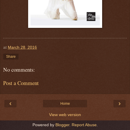
at
March 28, 2016
Share
No comments:
Post a Comment
‹
›
Home
View web version
Powered by
Blogger
.
Report Abuse
.