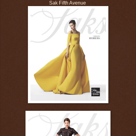
Sak Fifth Avenue