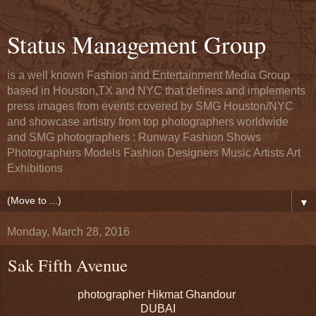
Status Management Group
is a well known Fashion and Entertainment Media Group
based in Houston,TX and NYC that defines and implements
press images from events covered by SMG Houston/NYC
and showcase artistry from top photographers worldwide
and SMG photographers : Runway Fashion Shows
Photographers Models Fashion Designers Music Artists Art
Exhibitions
▼
Monday, March 28, 2016
Sak Fifth Avenue
photographer Hikmat Ghandour
DUBAI