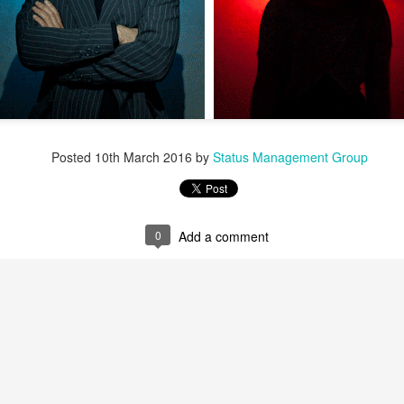
Posted
10th March 2016
by
Status Management Group
0
Add a comment