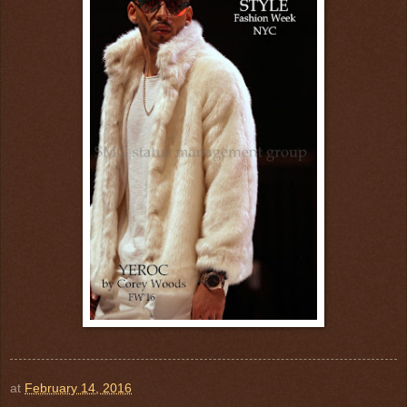
at
February 14, 2016