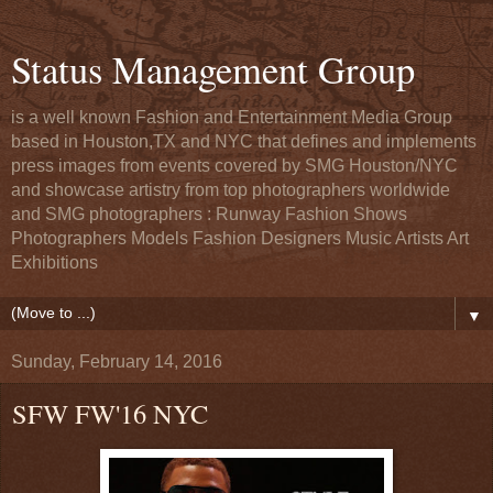
Status Management Group
is a well known Fashion and Entertainment Media Group
based in Houston,TX and NYC that defines and implements
press images from events covered by SMG Houston/NYC
and showcase artistry from top photographers worldwide
and SMG photographers : Runway Fashion Shows
Photographers Models Fashion Designers Music Artists Art
Exhibitions
▼
Sunday, February 14, 2016
SFW FW'16 NYC