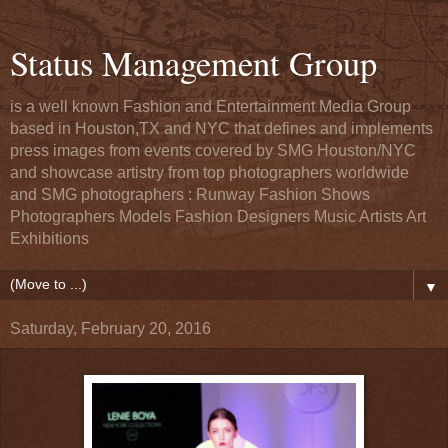
Status Management Group
is a well known Fashion and Entertainment Media Group
based in Houston,TX and NYC that defines and implements
press images from events covered by SMG Houston/NYC
and showcase artistry from top photographers worldwide
and SMG photographers : Runway Fashion Shows
Photographers Models Fashion Designers Music Artists Art
Exhibitions
▼
Saturday, February 20, 2016