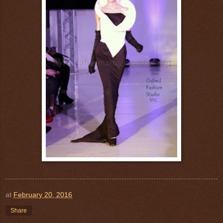
at
February 20, 2016
Share