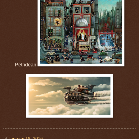
Petridean
at
January 19, 2016