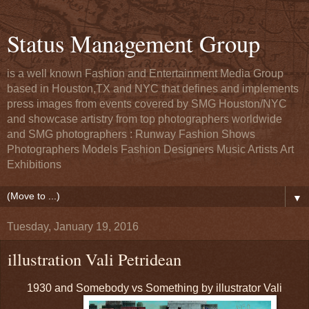
Status Management Group
is a well known Fashion and Entertainment Media Group
based in Houston,TX and NYC that defines and implements
press images from events covered by SMG Houston/NYC
and showcase artistry from top photographers worldwide
and SMG photographers : Runway Fashion Shows
Photographers Models Fashion Designers Music Artists Art
Exhibitions
▼
Tuesday, January 19, 2016
illustration Vali Petridean
1930 and Somebody vs Something by illustrator Vali