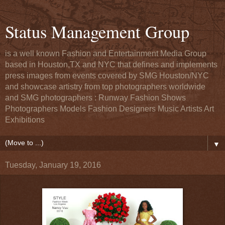
Status Management Group
is a well known Fashion and Entertainment Media Group
based in Houston,TX and NYC that defines and implements
press images from events covered by SMG Houston/NYC
and showcase artistry from top photographers worldwide
and SMG photographers : Runway Fashion Shows
Photographers Models Fashion Designers Music Artists Art
Exhibitions
▼
Tuesday, January 19, 2016