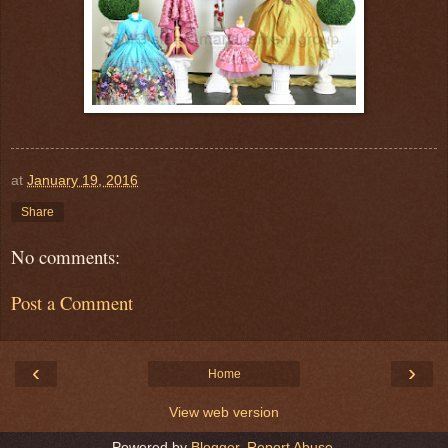
at
January 19, 2016
Share
No comments:
Post a Comment
‹
›
Home
View web version
Powered by
Blogger
.
Report Abuse
.