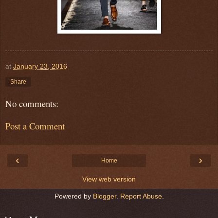
at
January 23, 2016
Share
No comments:
Post a Comment
‹
›
Home
View web version
Powered by
Blogger
.
Report Abuse
.