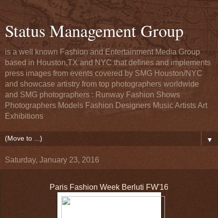
Status Management Group
is a well known Fashion and Entertainment Media Group
based in Houston,TX and NYC that defines and implements
press images from events covered by SMG Houston/NYC
and showcase artistry from top photographers worldwide
and SMG photographers : Runway Fashion Shows
Photographers Models Fashion Designers Music Artists Art
Exhibitions
▼
Saturday, January 23, 2016
Paris Fashion Week Berluti FW'16