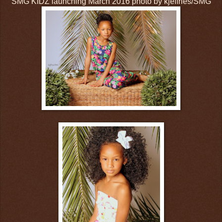
SMG KIDZ launching March 2016 photo by kjeffries/SMG