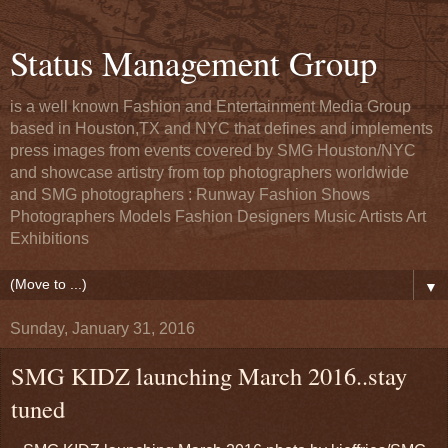
Status Management Group
is a well known Fashion and Entertainment Media Group
based in Houston,TX and NYC that defines and implements
press images from events covered by SMG Houston/NYC
and showcase artistry from top photographers worldwide
and SMG photographers : Runway Fashion Shows
Photographers Models Fashion Designers Music Artists Art
Exhibitions
▼
Sunday, January 31, 2016
SMG KIDZ launching March 2016..stay
tuned