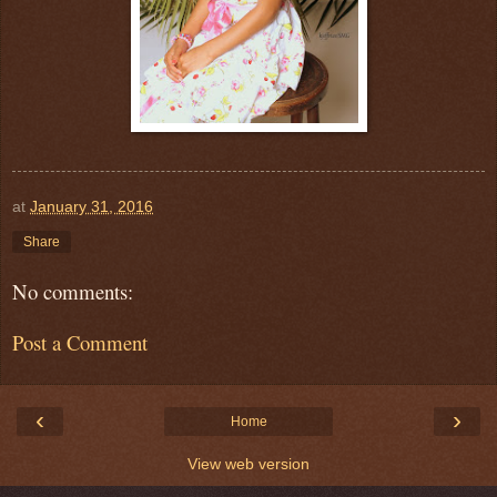
at
January 31, 2016
Share
No comments:
Post a Comment
‹
›
Home
View web version