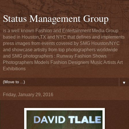
Status Management Group
is a well known Fashion and Entertainment Media Group
based in Houston,TX and NYC that defines and implements
press images from events covered by SMG Houston/NYC
and showcase artistry from top photographers worldwide
and SMG photographers : Runway Fashion Shows
Photographers Models Fashion Designers Music Artists Art
Exhibitions
▼
Friday, January 29, 2016