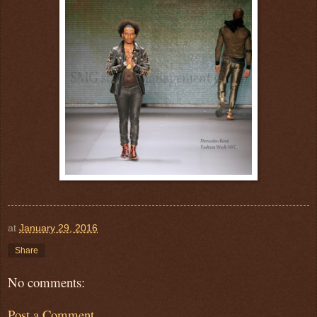
at
January 29, 2016
Share
No comments:
Post a Comment