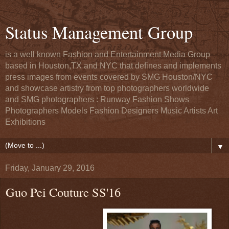
Status Management Group
is a well known Fashion and Entertainment Media Group
based in Houston,TX and NYC that defines and implements
press images from events covered by SMG Houston/NYC
and showcase artistry from top photographers worldwide
and SMG photographers : Runway Fashion Shows
Photographers Models Fashion Designers Music Artists Art
Exhibitions
▼
Friday, January 29, 2016
Guo Pei Couture SS'16