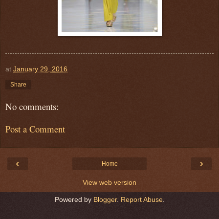
at
January 29, 2016
Share
No comments:
Post a Comment
‹
›
Home
View web version
Powered by
Blogger
.
Report Abuse
.