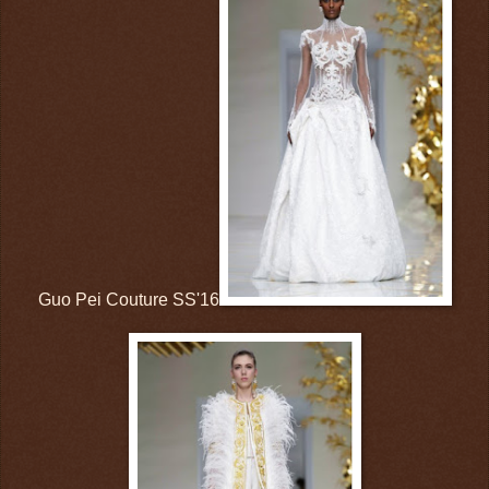
Guo Pei Couture SS'16