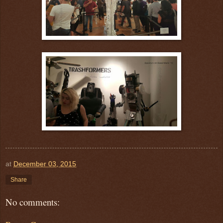
at
December 03, 2015
Share
No comments: