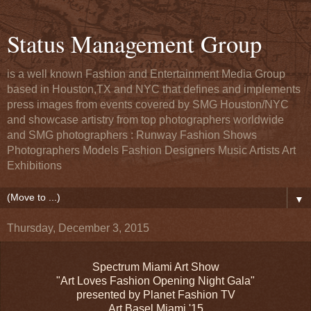
Status Management Group
is a well known Fashion and Entertainment Media Group
based in Houston,TX and NYC that defines and implements
press images from events covered by SMG Houston/NYC
and showcase artistry from top photographers worldwide
and SMG photographers : Runway Fashion Shows
Photographers Models Fashion Designers Music Artists Art
Exhibitions
▼
Thursday, December 3, 2015
Spectrum Miami Art Show
"Art Loves Fashion Opening Night Gala"
presented by Planet Fashion TV
Art Basel Miami '15