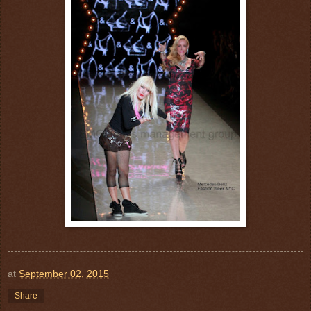
at
September 02, 2015
Share