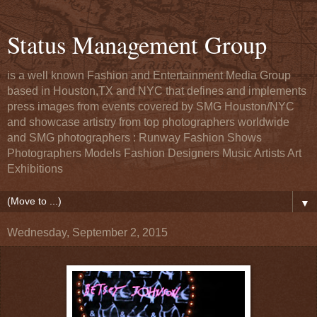
Status Management Group
is a well known Fashion and Entertainment Media Group
based in Houston,TX and NYC that defines and implements
press images from events covered by SMG Houston/NYC
and showcase artistry from top photographers worldwide
and SMG photographers : Runway Fashion Shows
Photographers Models Fashion Designers Music Artists Art
Exhibitions
▼
Wednesday, September 2, 2015