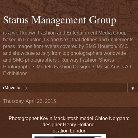
Status Management Group
is a well known Fashion and Entertainment Media Group
based in Houston,TX and NYC that defines and implements
press images from events covered by SMG Houston/NYC
and showcase artistry from top photographers worldwide
and SMG photographers : Runway Fashion Shows
Photographers Models Fashion Designers Music Artists Art
Exhibitions
▼
Thursday, April 23, 2015
Photographer Kevin Mackintosh model Chloe Norgaard
designer Henry Holland
location London