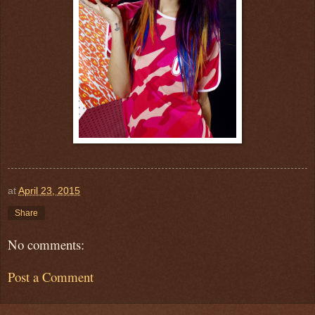
at
April 23, 2015
Share
No comments:
Post a Comment