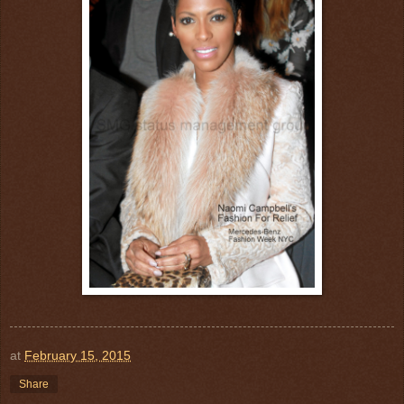
at
February 15, 2015
Share