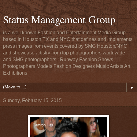
Status Management Group
is a well known Fashion and Entertainment Media Group
based in Houston,TX and NYC that defines and implements
press images from events covered by SMG Houston/NYC
and showcase artistry from top photographers worldwide
and SMG photographers : Runway Fashion Shows
Photographers Models Fashion Designers Music Artists Art
Exhibitions
▼
Sunday, February 15, 2015