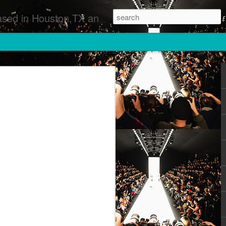
 Runway Fashion Shows Photographers Models Fashion Designers Music Artists Art Exhibitions