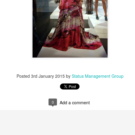
Posted
3rd January 2015
by
Status Management Group
0
Add a comment