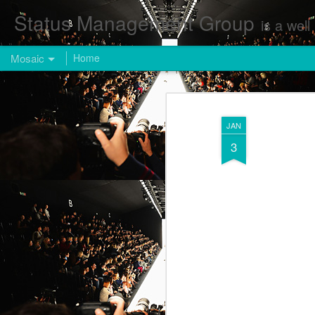
Status Management Group
is a well known Fashion and Enterta
Mosaic
Home
JAN
3