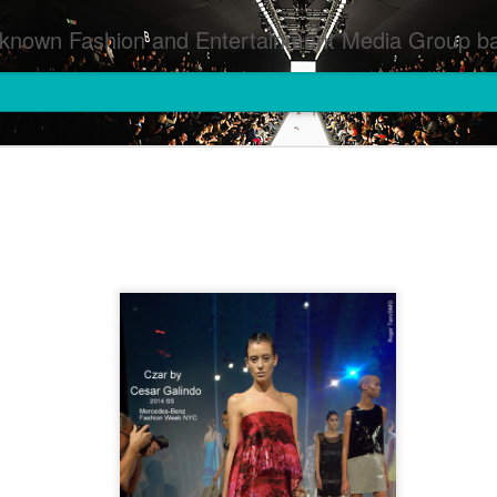
inment Media Group based in Houston,TX and NYC that defines and implements press images from events covered by SMG Houston/NYC and showcase artistry from top photographers worldwide and SMG photographers :