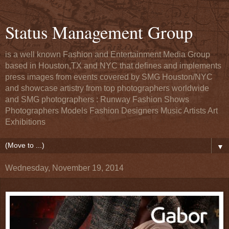
Status Management Group
is a well known Fashion and Entertainment Media Group
based in Houston,TX and NYC that defines and implements
press images from events covered by SMG Houston/NYC
and showcase artistry from top photographers worldwide
and SMG photographers : Runway Fashion Shows
Photographers Models Fashion Designers Music Artists Art
Exhibitions
▼
Wednesday, November 19, 2014