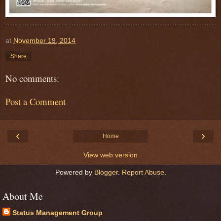
at
November 19, 2014
Share
No comments:
Post a Comment
‹
›
Home
View web version
Powered by
Blogger
.
Report Abuse
.
About Me
Status Management Group