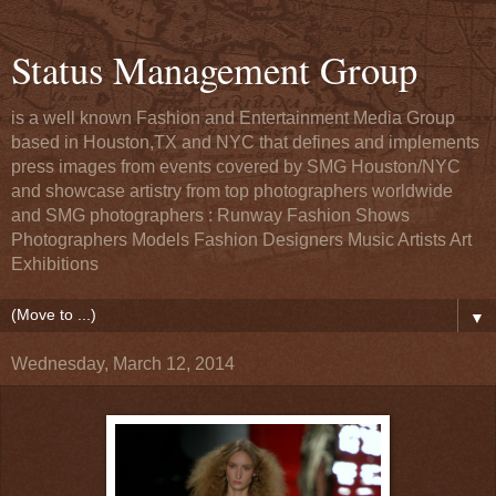
Status Management Group
is a well known Fashion and Entertainment Media Group
based in Houston,TX and NYC that defines and implements
press images from events covered by SMG Houston/NYC
and showcase artistry from top photographers worldwide
and SMG photographers : Runway Fashion Shows
Photographers Models Fashion Designers Music Artists Art
Exhibitions
▼
Wednesday, March 12, 2014