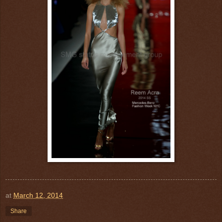
at
March 12, 2014
Share