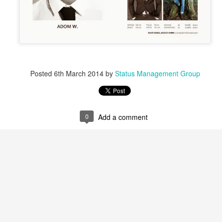
Posted
6th March 2014
by
Status Management Group
0
Add a comment