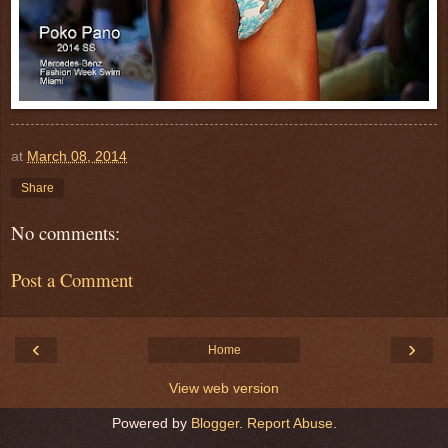
at
March 08, 2014
Share
No comments:
Post a Comment
‹
›
Home
View web version
Powered by
Blogger
.
Report Abuse
.