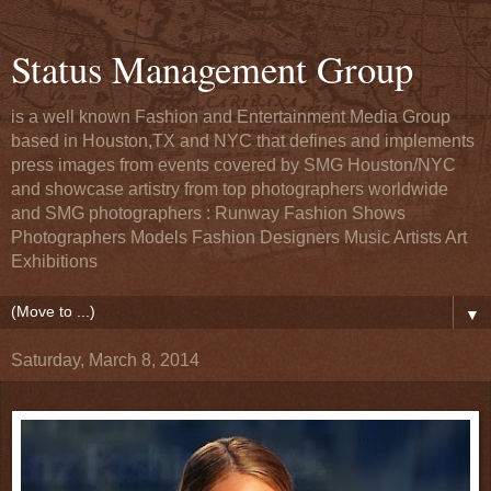
Status Management Group
is a well known Fashion and Entertainment Media Group
based in Houston,TX and NYC that defines and implements
press images from events covered by SMG Houston/NYC
and showcase artistry from top photographers worldwide
and SMG photographers : Runway Fashion Shows
Photographers Models Fashion Designers Music Artists Art
Exhibitions
▼
Saturday, March 8, 2014