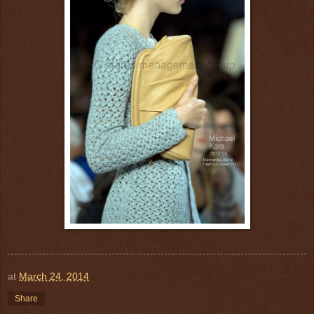
at
March 24, 2014
Share