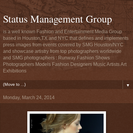
Status Management Group
is a well known Fashion and Entertainment Media Group
based in Houston,TX and NYC that defines and implements
press images from events covered by SMG Houston/NYC
and showcase artistry from top photographers worldwide
and SMG photographers : Runway Fashion Shows
Photographers Models Fashion Designers Music Artists Art
Exhibitions
▼
Monday, March 24, 2014